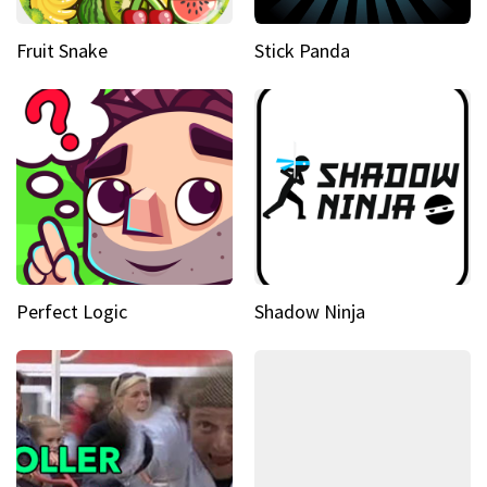
Fruit Snake
Stick Panda
Perfect Logic
Shadow Ninja