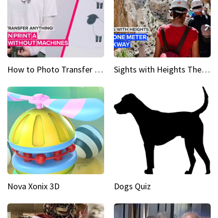
How to Photo Transfer Anything Screen printing made easy
Sights with Heights The narrow bridges of Caminito del Rey
Nova Xonix 3D
Dogs Quiz