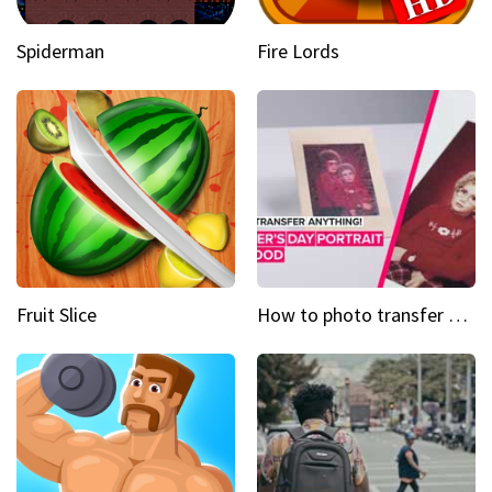
Spiderman
Fire Lords
Fruit Slice
How to photo transfer anything A wooden gift for mom