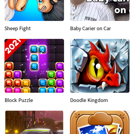
Sheep Fight
Baby Carier on Car
Block Puzzle
Doodle Kingdom