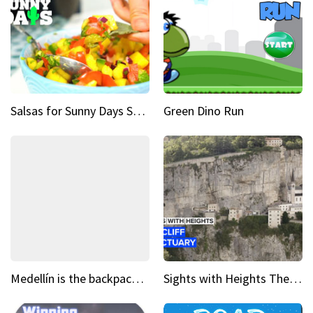
Salsas for Sunny Days Spicy mango salsa
Green Dino Run
Medellín is the backpacking spot you've been looking for
Sights with Heights The cliff side sanctuary between heaven and earth