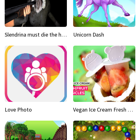
Slendrina must die the house
Unicorn Dash
Love Photo
Vegan Ice Cream Fresh Fruit Popsicles