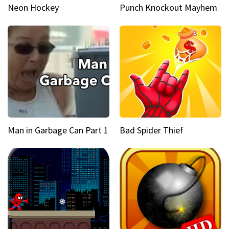
Neon Hockey
Punch Knockout Mayhem
Man in Garbage Can Part 1
Bad Spider Thief