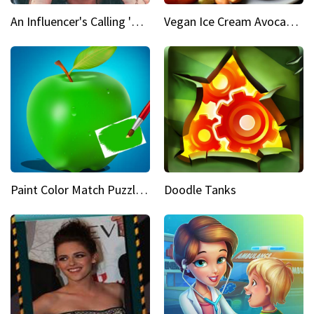
An Influencer's Calling 'Everyone had to accept me when I accepted myself'
Vegan Ice Cream Avocado Banana
Paint Color Match Puzzle Games
Doodle Tanks