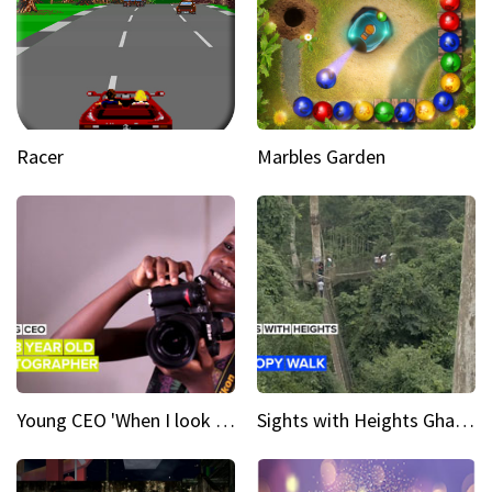
Racer
Marbles Garden
Young CEO 'When I look at a camera, I see power in me & I see greatness'
Sights with Heights Ghana’s national park canopy walk