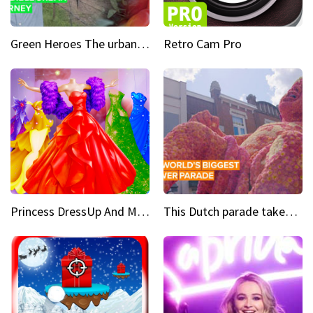
Green Heroes The urban experience just got a sustainable upgrade
Retro Cam Pro
Princess DressUp And Makeover
This Dutch parade takes flower power to the next level