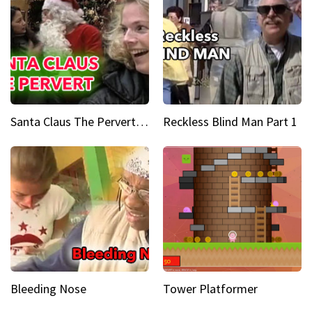
Santa Claus The Pervert Part 1
Reckless Blind Man Part 1
Bleeding Nose
Tower Platformer