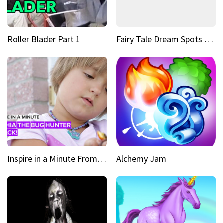
Roller Blader Part 1
Fairy Tale Dream Spots The sinking castle of Scaligera
Inspire in a Minute From bullied bug hunter to kid author
Alchemy Jam