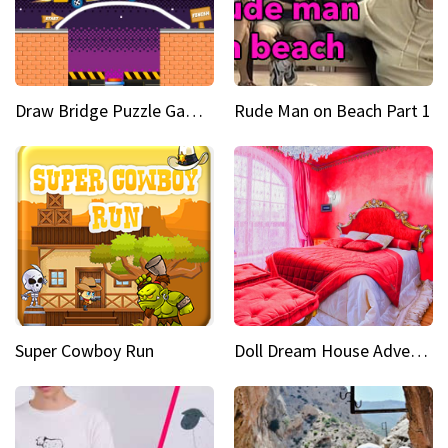
Draw Bridge Puzzle Game 3D
Rude Man on Beach Part 1
Super Cowboy Run
Doll Dream House Adventure Fun