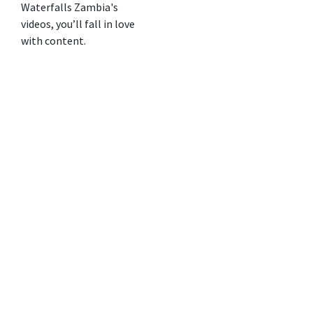
Waterfalls Zambia's
videos, you’ll fall in love
with content.