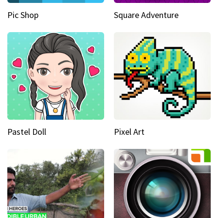
Pic Shop
Square Adventure
Pastel Doll
Pixel Art