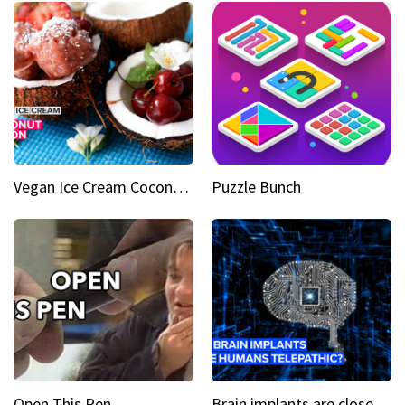
Vegan Ice Cream Coconut Fusion
Puzzle Bunch
Open This Pen
Brain implants are closer than you might think...