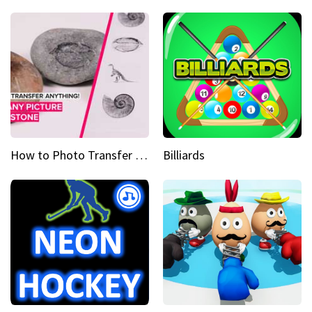
How to Photo Transfer Anything Images on rocks made easy
Billiards