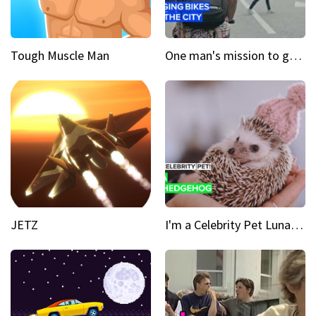
Tough Muscle Man
One man's mission to get the wheels turning in Colombia
JETZ
I'm a Celebrity Pet Luna is a prickly up-and-comer