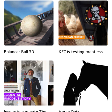
Balancer Ball 3D
KFC is testing meatless chicken wings and nuggets
Inspire in a minute The supermodel discovered at 60
Horse Quiz