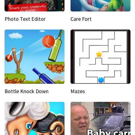
Photo Text Editor
Care Fort
Bottle Knock Down
Mazes