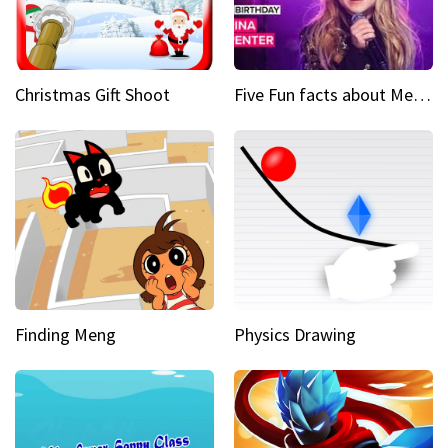
Christmas Gift Shoot
Five Fun facts about Mean Girls Broadway star Sabrina Carpenter
Finding Meng
Physics Drawing