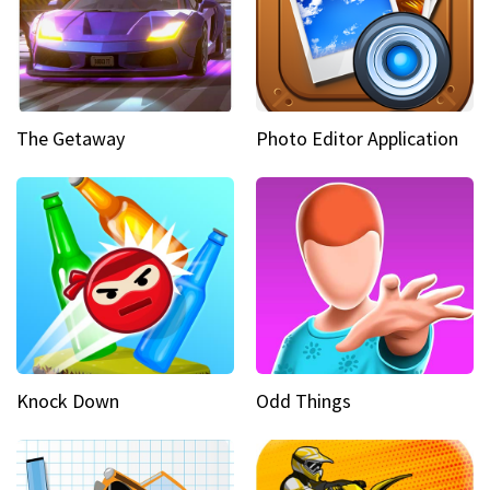
The Getaway
Photo Editor Application
Knock Down
Odd Things