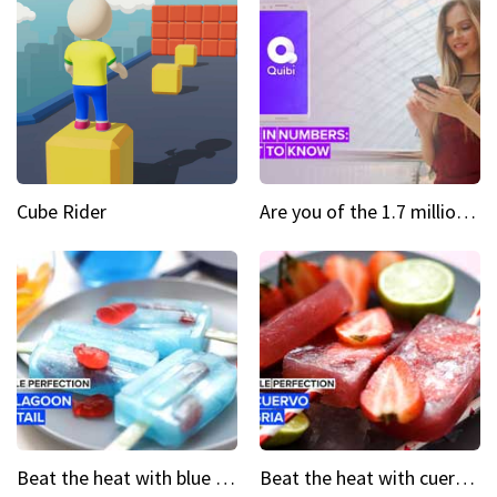
Cube Rider
Are you of the 1.7 million who downloaded Quibi
Beat the heat with blue lagoon cocktail popsicles
Beat the heat with cuervo sangria popsicles