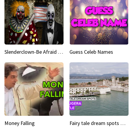
Slenderclown-Be Afraid of it
Guess Celeb Names
Money Falling
Fairy tale dream spots The prettiest village in Andalucía