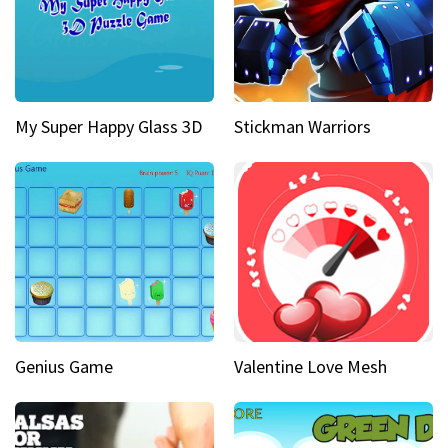
My Super Happy Glass 3D
Stickman Warriors
Genius Game
Valentine Love Mesh