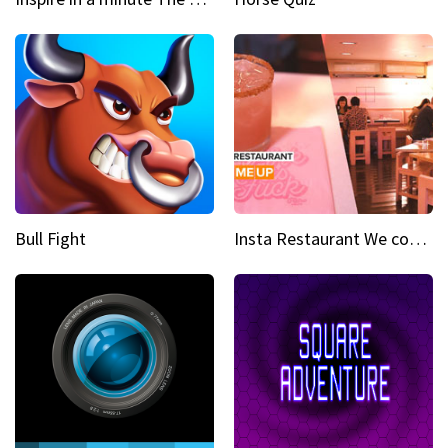
Bull Fight
Insta Restaurant We could all use a bit more pink in our lives