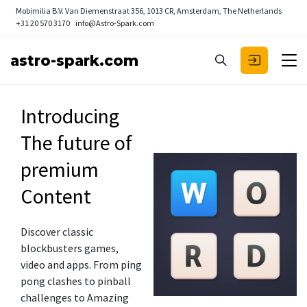
Mobimilia B.V.
Van Diemenstraat 356, 1013 CR, Amsterdam, The Netherlands
+31 20 570 3170
info@Astro-Spark.com
astro-spark.com
Introducing
The future of
premium
Content
Discover classic
blockbusters games,
video and apps. From ping
pong clashes to pinball
challenges to Amazing