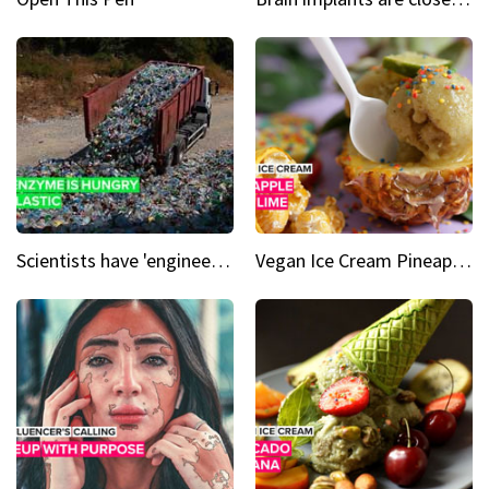
Scientists have 'engineered' an enzyme that devours plastic
Vegan Ice Cream Pineapple Mint Lime