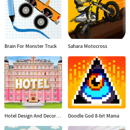
Brain For Monster Truck
Sahara Motocross
Hotel Design And Decoration
Doodle God 8-bit Mania