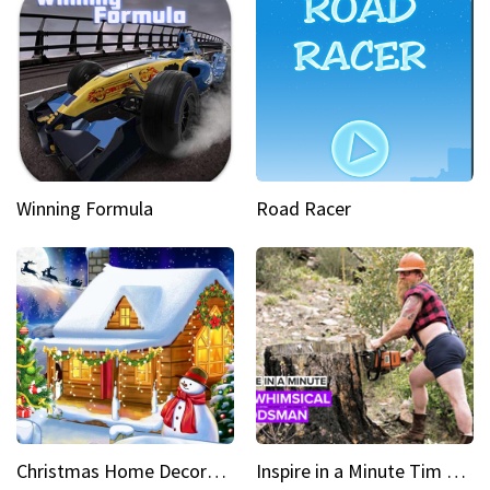
Winning Formula
Road Racer
Christmas Home Decoration Game
Inspire in a Minute Tim brought sexy back for the Lumberjack