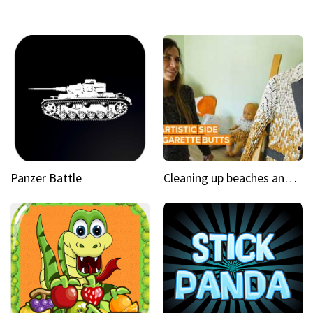
Panzer Battle
Cleaning up beaches and creating art, one butt at a time